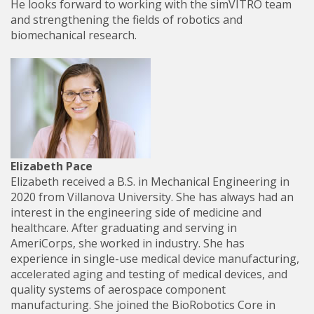
He looks forward to working with the simVITRO team
and strengthening the fields of robotics and
biomechanical research.
Elizabeth Pace
Elizabeth received a B.S. in Mechanical Engineering in
2020 from Villanova University. She has always had an
interest in the engineering side of medicine and
healthcare. After graduating and serving in
AmeriCorps, she worked in industry. She has
experience in single-use medical device manufacturing,
accelerated aging and testing of medical devices, and
quality systems of aerospace component
manufacturing. She joined the BioRobotics Core in