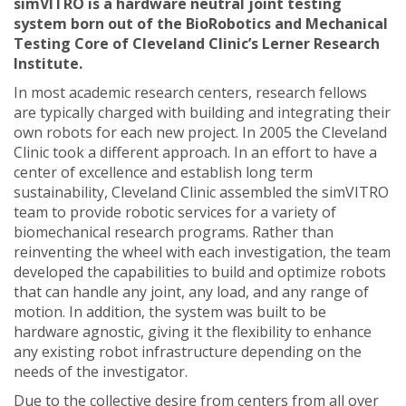
simVITRO is a hardware neutral joint testing
system born out of the BioRobotics and Mechanical
Testing Core of Cleveland Clinic’s Lerner Research
Institute.
In most academic research centers, research fellows
are typically charged with building and integrating their
own robots for each new project. In 2005 the Cleveland
Clinic took a different approach. In an effort to have a
center of excellence and establish long term
sustainability, Cleveland Clinic assembled the simVITRO
team to provide robotic services for a variety of
biomechanical research programs. Rather than
reinventing the wheel with each investigation, the team
developed the capabilities to build and optimize robots
that can handle any joint, any load, and any range of
motion. In addition, the system was built to be
hardware agnostic, giving it the flexibility to enhance
any existing robot infrastructure depending on the
needs of the investigator.
Due to the collective desire from centers from all over