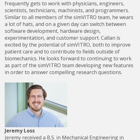
frequently gets to work with physicians, engineers,
scientists, technicians, machinists, and programmers.
Similar to all members of the simVITRO team, he wears
a lot of hats, and on a given day can switch between
software development, hardware design,
experimentation, and customer support. Callan is
excited by the potential of simVITRO, both to improve
patient care and to contribute to fields outside of
biomechanics. He looks forward to continuing to work
as part of the simVITRO team developing new features
in order to answer compelling research questions.
Jeremy Loss
Jeremy received a B.S. in Mechanical Engineering in