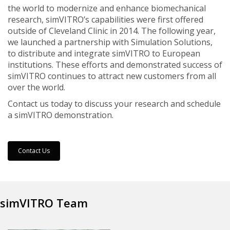
the world to modernize and enhance biomechanical
research, simVITRO’s capabilities were first offered
outside of Cleveland Clinic in 2014. The following year,
we launched a partnership with Simulation Solutions,
to distribute and integrate simVITRO to European
institutions. These efforts and demonstrated success of
simVITRO continues to attract new customers from all
over the world.
Contact us today to discuss your research and schedule
a simVITRO demonstration.
Contact Us
simVITRO Team