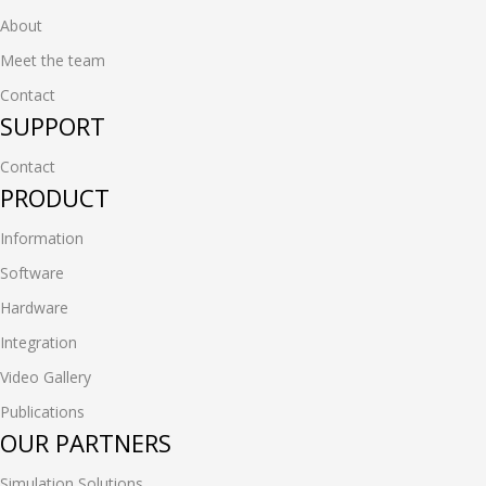
About
Meet the team
Contact
SUPPORT
Contact
PRODUCT
Information
Software
Hardware
Integration
Video Gallery
Publications
OUR PARTNERS
Simulation Solutions