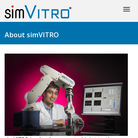
Togg
navi
About simVITRO