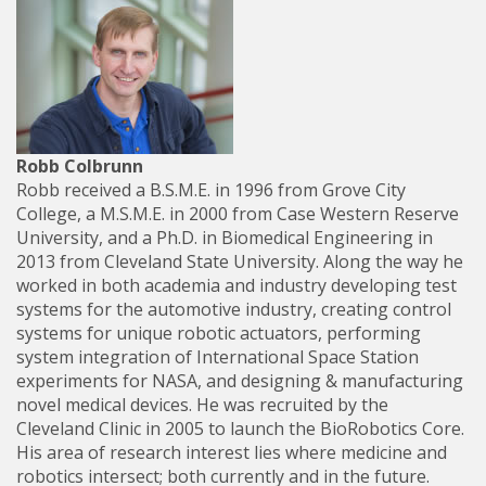
Robb Colbrunn
Robb received a B.S.M.E. in 1996 from Grove City
College, a M.S.M.E. in 2000 from Case Western Reserve
University, and a Ph.D. in Biomedical Engineering in
2013 from Cleveland State University. Along the way he
worked in both academia and industry developing test
systems for the automotive industry, creating control
systems for unique robotic actuators, performing
system integration of International Space Station
experiments for NASA, and designing & manufacturing
novel medical devices. He was recruited by the
Cleveland Clinic in 2005 to launch the BioRobotics Core.
His area of research interest lies where medicine and
robotics intersect; both currently and in the future.