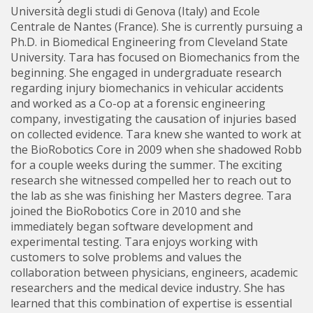
Università degli studi di Genova (Italy) and Ecole
Centrale de Nantes (France). She is currently pursuing a
Ph.D. in Biomedical Engineering from Cleveland State
University. Tara has focused on Biomechanics from the
beginning. She engaged in undergraduate research
regarding injury biomechanics in vehicular accidents
and worked as a Co-op at a forensic engineering
company, investigating the causation of injuries based
on collected evidence. Tara knew she wanted to work at
the BioRobotics Core in 2009 when she shadowed Robb
for a couple weeks during the summer. The exciting
research she witnessed compelled her to reach out to
the lab as she was finishing her Masters degree. Tara
joined the BioRobotics Core in 2010 and she
immediately began software development and
experimental testing. Tara enjoys working with
customers to solve problems and values the
collaboration between physicians, engineers, academic
researchers and the medical device industry. She has
learned that this combination of expertise is essential