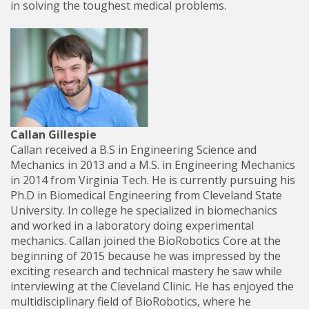
in solving the toughest medical problems.
Callan Gillespie
Callan received a B.S in Engineering Science and
Mechanics in 2013 and a M.S. in Engineering Mechanics
in 2014 from Virginia Tech. He is currently pursuing his
Ph.D in Biomedical Engineering from Cleveland State
University. In college he specialized in biomechanics
and worked in a laboratory doing experimental
mechanics. Callan joined the BioRobotics Core at the
beginning of 2015 because he was impressed by the
exciting research and technical mastery he saw while
interviewing at the Cleveland Clinic. He has enjoyed the
multidisciplinary field of BioRobotics, where he