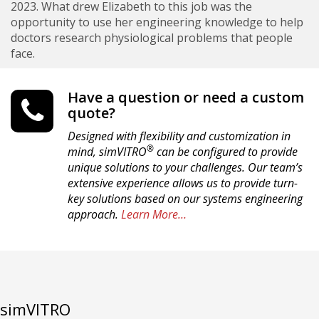
2023. What drew Elizabeth to this job was the
opportunity to use her engineering knowledge to help
doctors research physiological problems that people
face.
Have a question or need a custom
quote?
Designed with flexibility and customization in
®
mind, simVITRO
can be configured to provide
unique solutions to your challenges. Our team’s
extensive experience allows us to provide turn-
key solutions based on our systems engineering
approach.
Learn More…
simVITRO