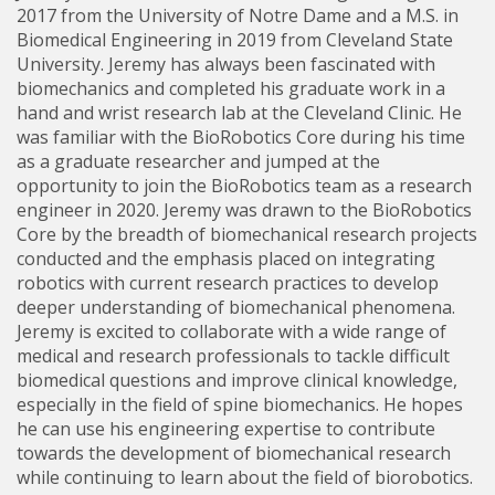
2017 from the University of Notre Dame and a M.S. in
Biomedical Engineering in 2019 from Cleveland State
University. Jeremy has always been fascinated with
biomechanics and completed his graduate work in a
hand and wrist research lab at the Cleveland Clinic. He
was familiar with the BioRobotics Core during his time
as a graduate researcher and jumped at the
opportunity to join the BioRobotics team as a research
engineer in 2020. Jeremy was drawn to the BioRobotics
Core by the breadth of biomechanical research projects
conducted and the emphasis placed on integrating
robotics with current research practices to develop
deeper understanding of biomechanical phenomena.
Jeremy is excited to collaborate with a wide range of
medical and research professionals to tackle difficult
biomedical questions and improve clinical knowledge,
especially in the field of spine biomechanics. He hopes
he can use his engineering expertise to contribute
towards the development of biomechanical research
while continuing to learn about the field of biorobotics.