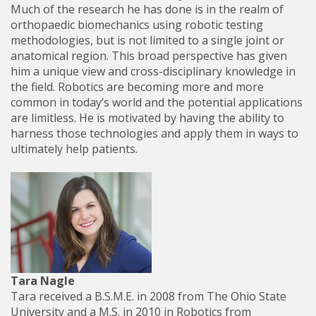
Much of the research he has done is in the realm of
orthopaedic biomechanics using robotic testing
methodologies, but is not limited to a single joint or
anatomical region. This broad perspective has given
him a unique view and cross-disciplinary knowledge in
the field. Robotics are becoming more and more
common in today’s world and the potential applications
are limitless. He is motivated by having the ability to
harness those technologies and apply them in ways to
ultimately help patients.
Tara Nagle
Tara received a B.S.M.E. in 2008 from The Ohio State
University and a M.S. in 2010 in Robotics from