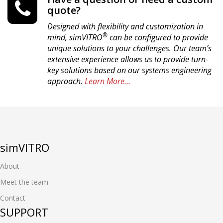
quote?
Designed with flexibility and customization in
®
mind, simVITRO
can be configured to provide
unique solutions to your challenges. Our team’s
extensive experience allows us to provide turn-
key solutions based on our systems engineering
approach.
Learn More…
simVITRO
About
Meet the team
Contact
SUPPORT