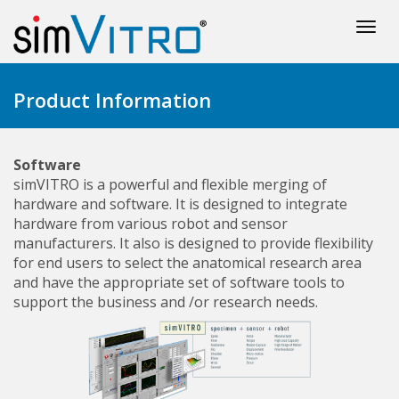
Togg
navi
Product Information
Software
simVITRO is a powerful and flexible merging of
hardware and software. It is designed to integrate
hardware from various robot and sensor
manufacturers. It also is designed to provide flexibility
for end users to select the anatomical research area
and have the appropriate set of software tools to
support the business and /or research needs.