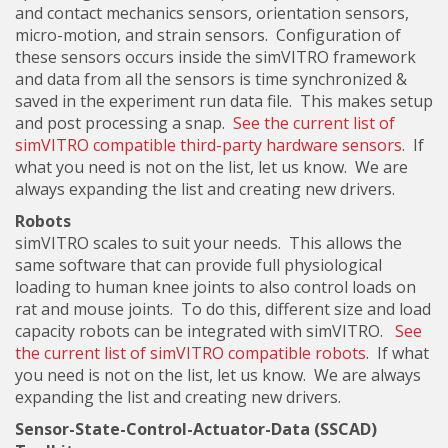
and contact mechanics sensors, orientation sensors,
micro-motion, and strain sensors. Configuration of
these sensors occurs inside the simVITRO framework
and data from all the sensors is time synchronized &
saved in the experiment run data file. This makes setup
and post processing a snap.
See the current list of
simVITRO compatible third-party hardware sensors
. If
what you need is not on the list, let us know. We are
always expanding the list and creating new drivers.
Robots
simVITRO scales to suit your needs. This allows the
same software that can provide full physiological
loading to human knee joints to also control loads on
rat and mouse joints. To do this, different size and load
capacity robots can be integrated with simVITRO.
See
the current list of simVITRO compatible robots
. If what
you need is not on the list, let us know. We are always
expanding the list and creating new drivers.
Sensor-State-Control-Actuator-Data (SSCAD)