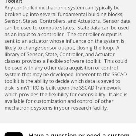
Toolkit
Any controlled mechatronic system can typically be
broken up into several fundamental building blocks:
Sensor, States, Controllers, and Actuators. Sensor data
can be used to compute states. State data can be used
as an input to a controller. The controller output is
sent to an actuator whose influence on the system is
likely to change sensor output, closing the loop. A
library of Sensor, State, Controller, and Actuator
classes provides a flexible software toolkit. This could
be used with any other data acquisition or control
system that may be developed. Inherent to the SSCAD
toolkit is the ability to decide which data is saved to
disk. simVITRO is built upon the SSCAD framework
which provides the flexibility for extensibility. It also is
available for customization and control of other
mechatronic systems in your research facility.
Have a question or need a custom