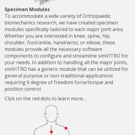
Specimen Modules
To accommodate a wide variety of Orthopaedic
biomechanics research, we have created specimen
modules specifically tailored to each major joint area.
Whether you are interested in knee, spine, hip,
shoulder, foot/ankle, hand/wrist, or elbow, these
modules provide all the necessary software
components to configure and streamline simVITRO for
your needs. In addition to handling all the major joints,
simVITRO has a generic module that can be utilized for
general purpose or non-traditional applications
requiring 6 degree of freedom force/torque and
position control.
Click on the red dots to learn more…