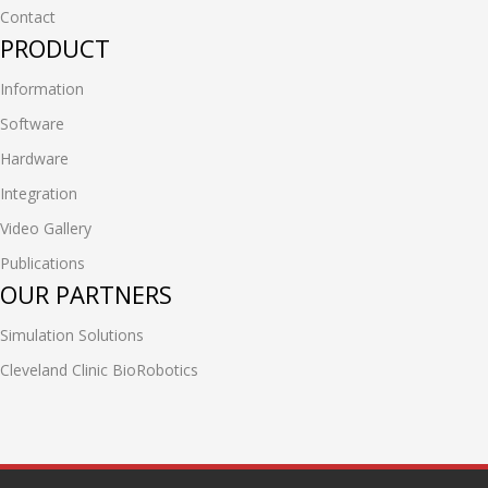
Contact
PRODUCT
Information
Software
Hardware
Integration
Video Gallery
Publications
OUR PARTNERS
Simulation Solutions
Cleveland Clinic BioRobotics