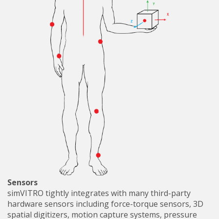
Sensors
simVITRO tightly integrates with many third-party
hardware sensors including force-torque sensors, 3D
spatial digitizers, motion capture systems, pressure